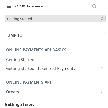
API Reference
Getting Started
JUMP TO
ONLINE PAYMENTS API BASICS
Getting Started
Getting Started - Tokenized-Payments
Account Linking
ONLINE PAYMENTS API
Pre-Auth Requests
Orders
Immediate Charge
Authentication
Tokenized-Payments
Key Concepts
Getting Started
Login
POST
Create order
Account Linking
POST