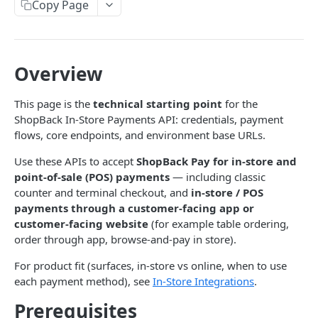
Copy Page
Initiate a tokenized payment link session
IN-STORE PAYMENTS API BASICS
POST
Get order status
Pre-Auth
GET
Get link session status
Get cashback balance for a payment token
POST
GET
Getting Started
Order refund
POST
Overview
Exchange an auth code for a payment token
Create a pre-authorization
POST
POST
IN-STORE PAYMENTS API
Revoke a linked payment token
Capture a pre-authorization
POST
POST
This page is the
technical starting point
for the
Authentication
ShopBack In-Store Payments API: credentials, payment
Get a pre-authorization by ID
GET
flows, core endpoints, and environment base URLs.
Generating an HMAC Signature
Notification
Immediate tokenized payment charge (auth +
POST
Use these APIs to accept
ShopBack Pay for in-store and
Acknowledge notification
capture)
POST
Orders
point-of-sale (POS) payments
— including classic
Create order - QR / URL (dynamic)
Void a pre-authorization
POST
counter and terminal checkout, and
in-store / POS
POST
payments through a customer-facing app or
HELP & SUPPORT
Scan consumer QR
POST
customer-facing website
(for example table ordering,
Integration Support
order through app, browse-and-pay in store).
Get order status
GET
For product fit (surfaces, in-store vs online, when to use
Order refund
POST
AFFILIATE MARKETING API
each payment method), see
In-Store Integrations
.
Cancel order
POST
Prerequisites
Affiliate Marketing Solutions