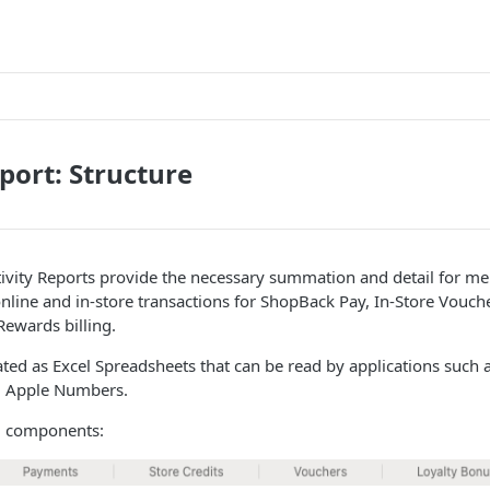
eport: Structure
tivity Reports provide the necessary summation and detail for m
online and in-store transactions for ShopBack Pay, In-Store Vouc
ewards billing.
ted as Excel Spreadsheets that can be read by applications such a
d Apple Numbers.
6 components: