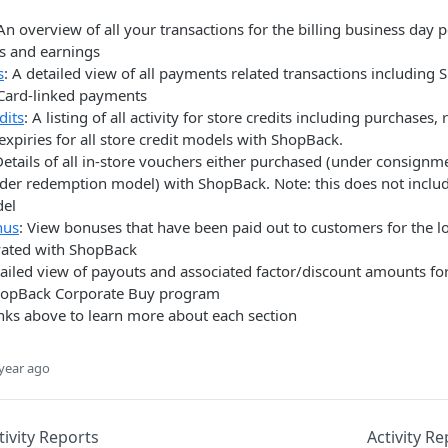
 An overview of all your transactions for the billing business day 
es and earnings
s
: A detailed view of all payments related transactions including
Card-linked payments
dits
: A listing of all activity for store credits including purchases
expiries for all store credit models with ShopBack.
Details of all in-store vouchers either purchased (under consign
er redemption model) with ShopBack. Note: this does not inclu
del
nus
: View bonuses that have been paid out to customers for the l
vated with ShopBack
tailed view of payouts and associated factor/discount amounts f
ShopBack Corporate Buy program
links above to learn more about each section
year ago
tivity Reports
Activity R