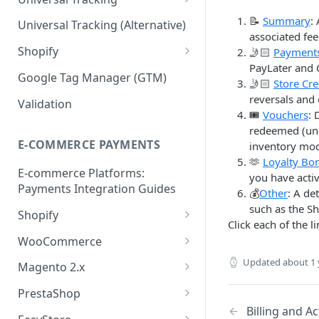
Validation API
Order Tracking
📝
Summary
:
Universal Tracking (Alternative)
associated fe
Server-to-server (S2S) FAQs
Line Item Tracking
Shopify
🤳🏻
Payment
PayLater and 
Shopify Order Tracking -
Google Tag Manager (GTM)
🤳🏻
Store Cre
Customer Events
reversals and 
Validation
🎟️
Vouchers
: 
redeemed (und
E-COMMERCE PAYMENTS
inventory mo
🫶
Loyalty Bo
E-commerce Platforms:
you have acti
Payments Integration Guides
💰
Other
: A de
such as the 
Shopify
Click each of the 
Online Payment
WooCommerce
Install ShopBack Growth Tools
Online Payment
Updated
about 1 
Magento 2.x
App
Plugin Installation
PrestaShop
Billing and Ac
Online Payment