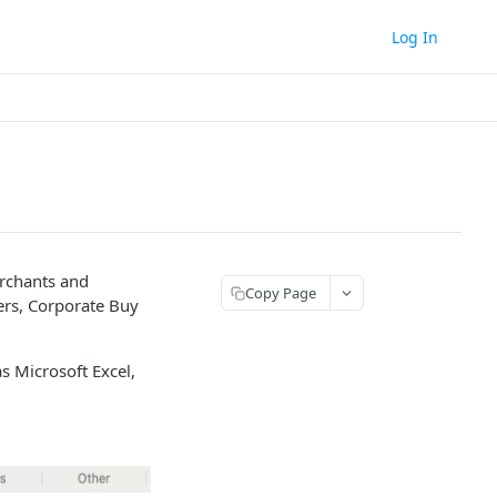
Log In
erchants and
Copy Page
hers, Corporate Buy
s Microsoft Excel,