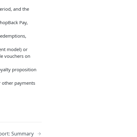
period, and the
 ShopBack Pay,
, redemptions,
ment model) or
de vouchers on
oyalty proposition
or other payments
eport: Summary