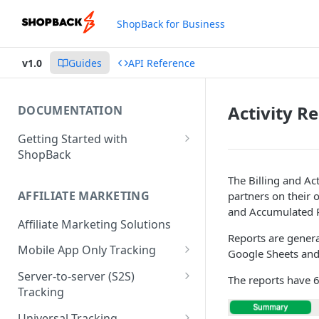
ShopBack for Business
v1.0
Guides
API Reference
Activity R
DOCUMENTATION
Getting Started with
ShopBack
What is ShopBack?
The Billing and Ac
AFFILIATE MARKETING
partners on their 
and Accumulated R
Affiliate Marketing Solutions
Reports are genera
Mobile App Only Tracking
Google Sheets an
Branch
Server-to-server (S2S)
The reports have 
Tracking
Order API - Order Tracking
Universal Tracking