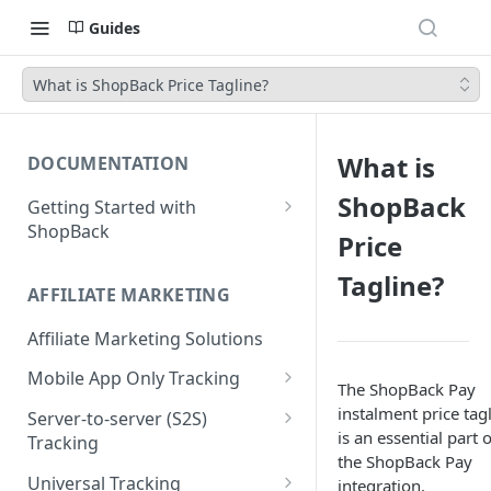
Guides
What is ShopBack Price Tagline?
What is
DOCUMENTATION
ShopBack
Getting Started with
ShopBack
Price
What is ShopBack?
Tagline?
AFFILIATE MARKETING
Affiliate Marketing Solutions
Mobile App Only Tracking
The ShopBack Pay
Branch
instalment price tag
Server-to-server (S2S)
is an essential part o
Tracking
the ShopBack Pay
Order API - Order Tracking
Universal Tracking
integration.