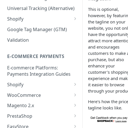
Validation API
Order Tracking
Universal Tracking (Alternative)
This is optional,
however, by featuri
Server-to-server (S2S) FAQs
Line Item Tracking
Shopify
the tagline on your
Shopify Order Tracking -
website, you not on
Google Tag Manager (GTM)
Customer Events
have the opportunit
Validation
attract more attenti
and encourages
customers to make 
E-COMMERCE PAYMENTS
purchase, but also
enhance your
E-commerce Platforms:
customer's shoppin
Payments Integration Guides
experience and mak
Shopify
it easier to browse
through your produc
Online Payment
WooCommerce
Here's how the pric
Install ShopBack Growth Tools
Online Payment
Magento 2.x
tagline looks like.
App
Plugin Installation
PrestaShop
Online Payment
EasyStore