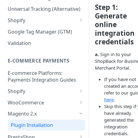
Step 1:
Validation API
Order Tracking
Universal Tracking (Alternative)
Generate
Server-to-server (S2S) FAQs
Line Item Tracking
Shopify
online
Shopify Order Tracking -
Google Tag Manager (GTM)
integration
Customer Events
credentials
Validation
a.
Sign in to your
E-COMMERCE PAYMENTS
ShopBack for Busine
Merchant Portal.
E-commerce Platforms:
If you have not
Payments Integration Guides
created an acco
Shopify
refer to our gui
here
.
Online Payment
WooCommerce
Skip this step if
Install ShopBack Growth Tools
Online Payment
have already
Magento 2.x
App
generated the
Plugin Installation
integration
credentials.
PrestaShop