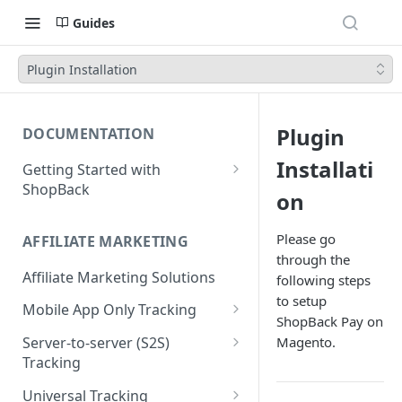
Guides
Plugin Installation
Plugin
DOCUMENTATION
Installati
Getting Started with
ShopBack
on
What is ShopBack?
Please go
AFFILIATE MARKETING
through the
Affiliate Marketing Solutions
following steps
to setup
Mobile App Only Tracking
ShopBack Pay on
Branch
Magento.
Server-to-server (S2S)
Tracking
Order API - Order Tracking
Universal Tracking