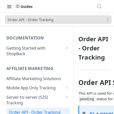
Guides
Order API - Order Tracking
Order API
DOCUMENTATION
- Order
Getting Started with
ShopBack
Tracking
What is ShopBack?
AFFILIATE MARKETING
Affiliate Marketing Solutions
Order API 
Mobile App Only Tracking
This API is used for
Branch
Server-to-server (S2S)
status for 
pending
Tracking
Order API - Order Tracking
As a gener
📘