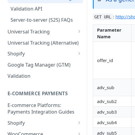
Validation API
:
http://sh
GET URL
Server-to-server (S2S) FAQs
Parameter
Universal Tracking
Name
Order Tracking
Universal Tracking (Alternative)
Line Item Tracking
Shopify
offer_id
Shopify Order Tracking -
Google Tag Manager (GTM)
Customer Events
Validation
adv_sub
E-COMMERCE PAYMENTS
adv_sub2
E-commerce Platforms:
Payments Integration Guides
adv_sub3
adv_sub4
Shopify
Online Payment
adv_sub5
WooCommerce