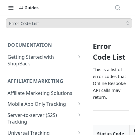
Guides
Error Code List
Error
DOCUMENTATION
Code List
Getting Started with
ShopBack
This is a list of
What is ShopBack?
error codes that
AFFILIATE MARKETING
Online Bespoke
API calls may
Affiliate Marketing Solutions
return.
Mobile App Only Tracking
Branch
Server-to-server (S2S)
Tracking
Order API - Order Tracking
Universal Tracking
Status Code