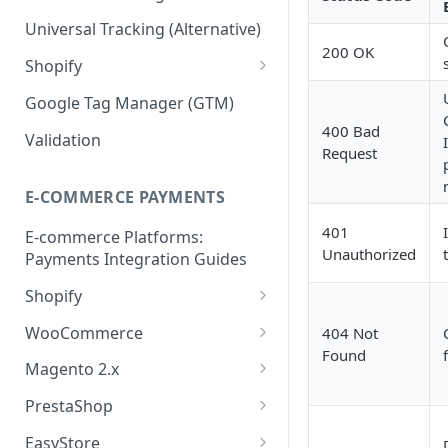
Validation API
Order Tracking
Universal Tracking (Alternative)
200 OK
Server-to-server (S2S) FAQs
Line Item Tracking
Shopify
Shopify Order Tracking -
Google Tag Manager (GTM)
Customer Events
400 Bad
Validation
Request
E-COMMERCE PAYMENTS
401
E-commerce Platforms:
Unauthorized
Payments Integration Guides
Shopify
Online Payment
WooCommerce
404 Not
Found
Install ShopBack Growth Tools
Online Payment
Magento 2.x
App
Plugin Installation
PrestaShop
Online Payment
EasyStore